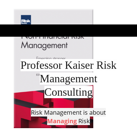
Professor Kaiser Risk
Management
Consulting
Risk Management is about
Managing
Risk