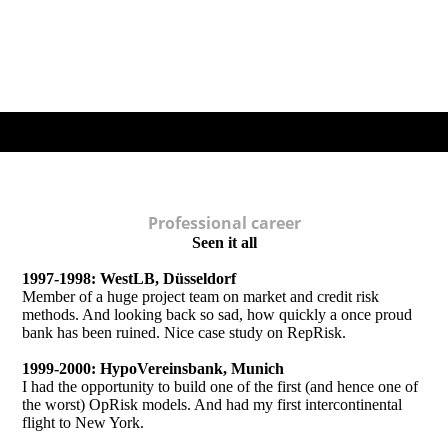
Professional career
Seen it all
1997-1998: WestLB, Düsseldorf
Member of a huge project team on market and credit risk
methods. And looking back so sad, how quickly a once proud
bank has been ruined. Nice case study on RepRisk.
1999-2000: HypoVereinsbank, Munich
I had the opportunity to build one of the first (and hence one of
the worst) OpRisk models. And had my first intercontinental
flight to New York.