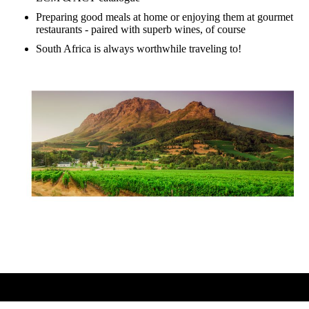
Preparing good meals at home or enjoying them at gourmet
restaurants - paired with superb wines, of course
South Africa is always worthwhile traveling to!