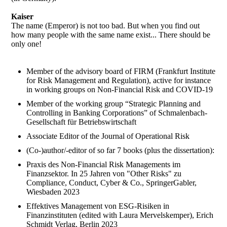
Kaiser
The name (Emperor) is not too bad. But when you find out
how many people with the same name exist... There should be
only one!
Member of the advisory board of FIRM (Frankfurt Institute
for Risk Management and Regulation), active for instance
in working groups on Non-Financial Risk and COVID-19
Member of the working group “Strategic Planning and
Controlling in Banking Corporations” of Schmalenbach-
Gesellschaft für Betriebswirtschaft
Associate Editor of the Journal of Operational Risk
(Co-)author/-editor of so far 7 books (plus the dissertation):
Praxis des Non-Financial Risk Managements im
Finanzsektor. In 25 Jahren von "Other Risks" zu
Compliance, Conduct, Cyber & Co., SpringerGabler,
Wiesbaden 2023
Effektives Management von ESG-Risiken in
Finanzinstituten (edited with Laura Mervelskemper), Erich
Schmidt Verlag, Berlin 2023