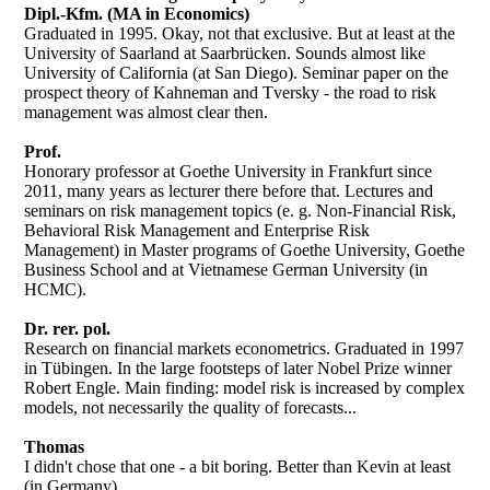
Dipl.-Kfm. (MA in Economics)
Graduated in 1995. Okay, not that exclusive. But at least at the
University of Saarland at Saarbrücken. Sounds almost like
University of California (at San Diego). Seminar paper on the
prospect theory of Kahneman and Tversky - the road to risk
management was almost clear then.
Prof.
Honorary professor at Goethe University in Frankfurt since
2011, many years as lecturer there before that. Lectures and
seminars on risk management topics (e. g. Non-Financial Risk,
Behavioral Risk Management and Enterprise Risk
Management) in Master programs of Goethe University, Goethe
Business School and at Vietnamese German University (in
HCMC).
Dr. rer. pol.
Research on financial markets econometrics. Graduated in 1997
in Tübingen. In the large footsteps of later Nobel Prize winner
Robert Engle. Main finding: model risk is increased by complex
models, not necessarily the quality of forecasts...
Thomas
I didn't chose that one - a bit boring. Better than Kevin at least
(in Germany).