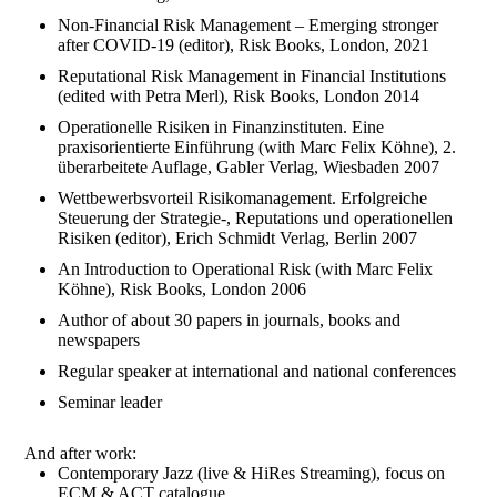
Non-Financial Risk Management – Emerging stronger
after COVID-19 (editor), Risk Books, London, 2021
Reputational Risk Management in Financial Institutions
(edited with Petra Merl), Risk Books, London 2014
Operationelle Risiken in Finanzinstituten. Eine
praxisorientierte Einführung (with Marc Felix Köhne), 2.
überarbeitete Auflage, Gabler Verlag, Wiesbaden 2007
Wettbewerbsvorteil Risikomanagement. Erfolgreiche
Steuerung der Strategie-, Reputations und operationellen
Risiken (editor), Erich Schmidt Verlag, Berlin 2007
An Introduction to Operational Risk (with Marc Felix
Köhne), Risk Books, London 2006
Author of about 30 papers in journals, books and
newspapers
Regular speaker at international and national conferences
Seminar leader
And after work:
Contemporary Jazz (live & HiRes Streaming), focus on
ECM & ACT catalogue