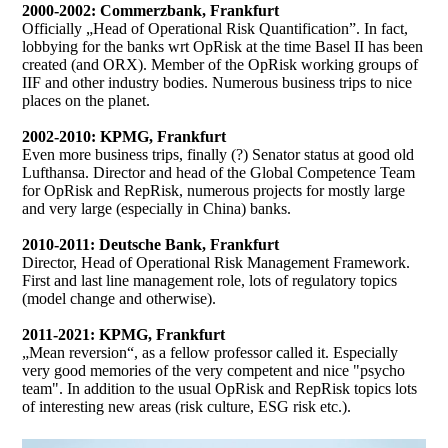
2000-2002: Commerzbank, Frankfurt
Officially „Head of Operational Risk Quantification”. In fact,
lobbying for the banks wrt OpRisk at the time Basel II has been
created (and ORX). Member of the OpRisk working groups of
IIF and other industry bodies. Numerous business trips to nice
places on the planet.
2002-2010: KPMG, Frankfurt
Even more business trips, finally (?) Senator status at good old
Lufthansa. Director and head of the Global Competence Team
for OpRisk and RepRisk, numerous projects for mostly large
and very large (especially in China) banks.
2010-2011: Deutsche Bank, Frankfurt
Director, Head of Operational Risk Management Framework.
First and last line management role, lots of regulatory topics
(model change and otherwise).
2011-2021: KPMG, Frankfurt
„Mean reversion“, as a fellow professor called it. Especially
very good memories of the very competent and nice "psycho
team". In addition to the usual OpRisk and RepRisk topics lots
of interesting new areas (risk culture, ESG risk etc.).