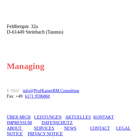
Professor Kaiser
Risk Management Consulting
Feldbergstr. 32a
D-61449 Steinbach (Taunus)
Risk Management is about
Managing
Risk
Kontakt
E-Mail:
info@ProfKaiserRM.Consulting
Fax: +49
6171 9596860
ÜBER MICH
LEISTUNGEN
AKTUELLES
KONTAKT
IMPRESSUM
DATENSCHUTZ
ABOUT
SERVICES
NEWS
CONTACT
LEGAL
NOTICE
PRIVACY NOTICE