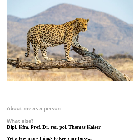
About me as a person
What else?
Dipl.-Kfm. Prof. Dr. rer. pol. Thomas Kaiser
Yet a few more things to keep my busy...