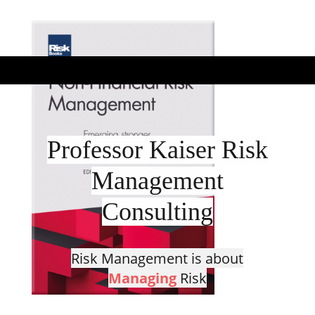
Professor Kaiser Risk
Management
Consulting
Risk Management is about
Managing
Risk