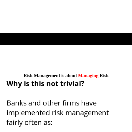
Risk Management is about
Managing
Risk
Why is this not trivial?
Banks and other firms have
implemented risk management
fairly often as: