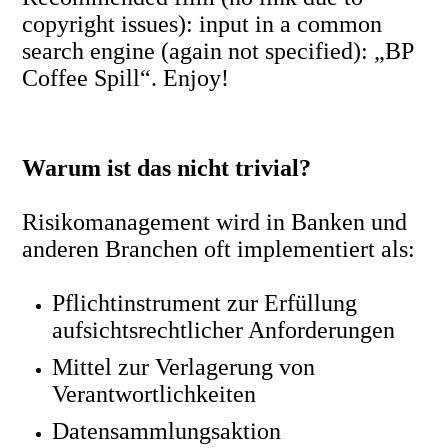
copyright issues): input in a common
search engine (again not specified): „BP
Coffee Spill“. Enjoy!
Warum ist das nicht trivial?
Risikomanagement wird in Banken und
anderen Branchen oft implementiert als:
Pflichtinstrument zur Erfüllung
aufsichtsrechtlicher Anforderungen
Mittel zur Verlagerung von
Verantwortlichkeiten
Datensammlungsaktion