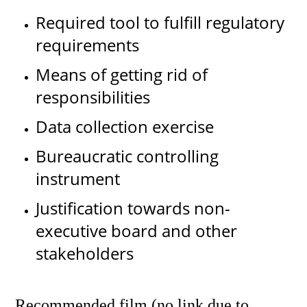
Required tool to fulfill regulatory
requirements
Means of getting rid of
responsibilities
Data collection exercise
Bureaucratic controlling
instrument
Justification towards non-
executive board and other
stakeholders
Recommended film (no link due to