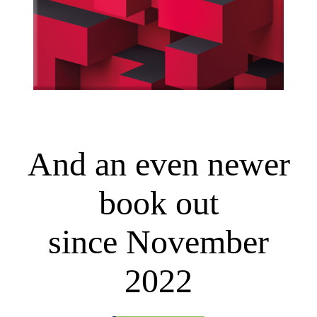
And an even newer
book out
since November
2022