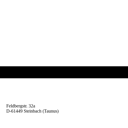
Professor Kaiser
Risk Management Consulting
Feldbergstr. 32a
D-61449 Steinbach (Taunus)