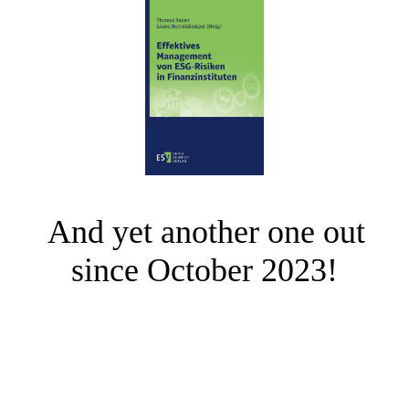
And yet another one out
since October 2023!