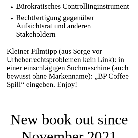
Bürokratisches Controllinginstrument
Rechtfertigung gegenüber
Aufsichtsrat und anderen
Stakeholdern
Kleiner Filmtipp (aus Sorge vor
Urheberrechtsproblemen kein Link): in
einer einschlägigen Suchmaschine (auch
bewusst ohne Markenname): „BP Coffee
Spill“ eingeben. Enjoy!
New book out since
November 2021